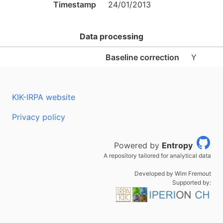
Timestamp
24/01/2013
Data processing
Baseline correction
Y
KIK-IRPA website
Privacy policy
Powered by
Entropy
A repository tailored for analytical data
Developed by Wim Fremout
Supported by: