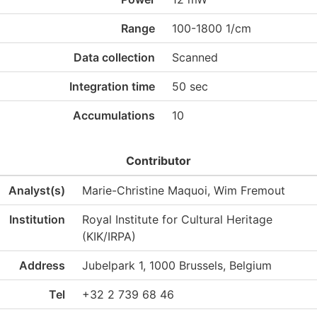
Range
100-1800 1/cm
Data collection
Scanned
Integration time
50 sec
Accumulations
10
Contributor
Analyst(s)
Marie-Christine Maquoi, Wim Fremout
Institution
Royal Institute for Cultural Heritage
(KIK/IRPA)
Address
Jubelpark 1, 1000 Brussels, Belgium
Tel
+32 2 739 68 46