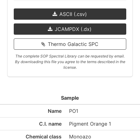
ASCII (.csv)
JCAMPDX (.dx)
Thermo Galactic SPC
The complete SOP Spectral Library can be requested by email.
By downloading this file you agree to the terms described in the
license.
Sample
Name
PO1
C.I. name
Pigment Orange 1
Chemical class
Monoazo