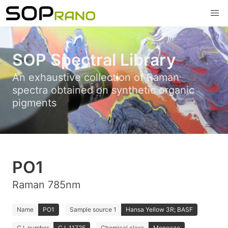
SOP Spectral Library
An exhaustive collection of Raman
spectra obtained on synthetic organic
pigments
PO1
Raman 785nm
Name
PO1
Sample source 1
Hansa Yellow 3R; BASF
C.I. number
C.I. 11725
Chemical class
Monoazo