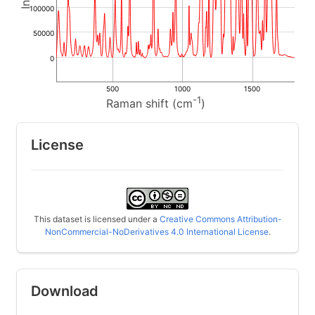
100000
50000
0
500
1000
1500
-1
Raman shift (cm
)
License
This dataset is licensed under a
Creative Commons Attribution-
NonCommercial-NoDerivatives 4.0 International License
.
Download