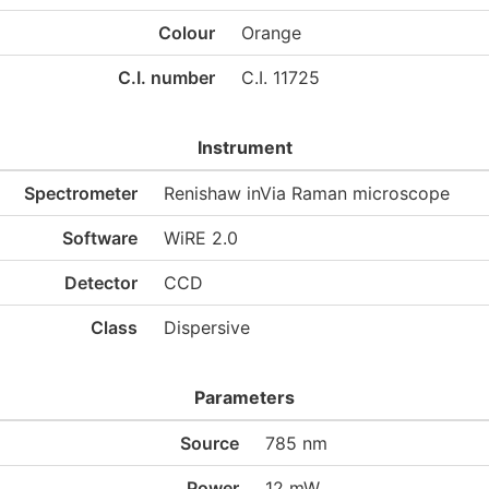
Colour
Orange
C.I. number
C.I. 11725
Instrument
Spectrometer
Renishaw inVia Raman microscope
Software
WiRE 2.0
Detector
CCD
Class
Dispersive
Parameters
Source
785 nm
Power
12 mW