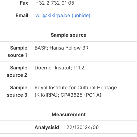
Fax
+32 2 732 01 05
Email
w...@kikirpa.be (unhide)
Sample source
Sample
BASF; Hansa Yellow 3R
source 1
Sample
Doerner Institut; 11.1.2
source 2
Sample
Royal Institute for Cultural Heritage
source 3
(KIK/IRPA); CP#3625 (PO1 A)
Measurement
Analysisid
22/130124/06