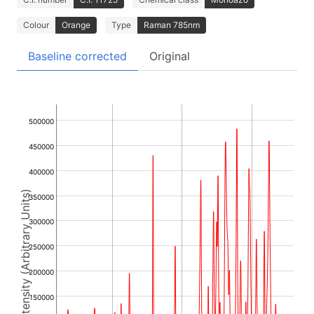
Colour
Orange
Type
Raman 785nm
Baseline corrected
Original
500000
450000
400000
Intensity (Arbitrary Units)
350000
300000
250000
200000
150000