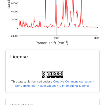
60000
40000
20000
0
-20000
1000
2000
-1
Raman shift (cm
)
License
This dataset is licensed under a
Creative Commons Attribution-
NonCommercial-NoDerivatives 4.0 International License
.