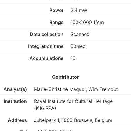
Power
2.4 mW
Range
100-2000 1/cm
Data collection
Scanned
Integration time
50 sec
Accumulations
10
Contributor
Analyst(s)
Marie-Christine Maquoi, Wim Fremout
Institution
Royal Institute for Cultural Heritage
(KIK/IRPA)
Address
Jubelpark 1, 1000 Brussels, Belgium