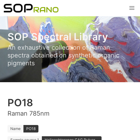
SOP Spectral Library
An exhaustive collection of Raman
spectra obtained on synthetic organic
pigments
PO18
Raman 785nm
Name
PO18
Sample source 1
Helioechtorange CAG Pulver ...