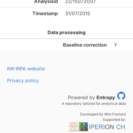
Analysisid
22/150731/07
Timestamp
31/07/2015
Data processing
Baseline correction
Y
KIK-IRPA website
Privacy policy
Powered by
Entropy
A repository tailored for analytical data
Developed by Wim Fremout
Supported by: