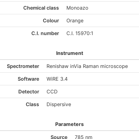
Chemical class
Monoazo
Colour
Orange
C.I. number
C.I. 15970:1
Instrument
Spectrometer
Renishaw inVia Raman microscope
Software
WiRE 3.4
Detector
CCD
Class
Dispersive
Parameters
Source
785 nm