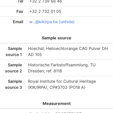
Tel
+32 2 739 68 46
Fax
+32 2 732 01 05
Email
w...@kikirpa.be (unhide)
Sample source
Sample
Hoechst; Helioechtorange CAG Pulver DH
source 1
AD 105
Sample
Historische Farbstoffsammlung, TU
source 2
Dresden; ref. 8118
Sample
Royal Institute for Cultural Heritage
source 3
(KIK/IRPA); CP#3703 (PO18 A)
Measurement