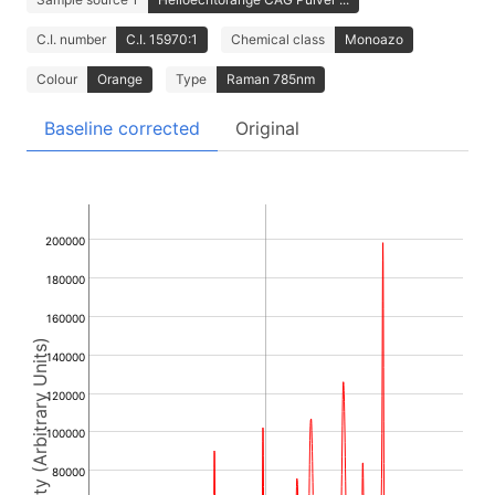
C.I. number
C.I. 15970:1
Chemical class
Monoazo
Colour
Orange
Type
Raman 785nm
Baseline corrected
Original
200000
180000
160000
Intensity (Arbitrary Units)
140000
120000
100000
80000