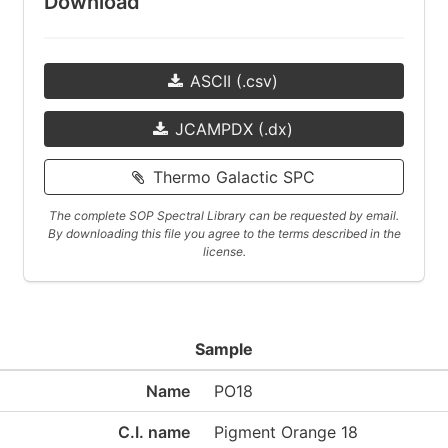
Download
ASCII (.csv)
JCAMPDX (.dx)
Thermo Galactic SPC
The complete SOP Spectral Library can be requested by email.
By downloading this file you agree to the terms described in the
license.
Sample
Name
PO18
C.I. name
Pigment Orange 18