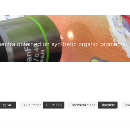
pectra obtained on synthetic organic pigments
16; Su...
C.I. number
C.I. 21160
Chemical class
Diarylide
Col