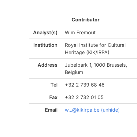
Contributor
Analyst(s)
Wim Fremout
Institution
Royal Institute for Cultural
Heritage (KIK/IRPA)
Address
Jubelpark 1, 1000 Brussels,
Belgium
Tel
+32 2 739 68 46
Fax
+32 2 732 01 05
Email
w...@kikirpa.be (unhide)