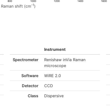
800
1000
1200
1400
1600
-1
Raman shift (cm
)
Instrument
Spectrometer
Renishaw inVia Raman
microscope
Software
WiRE 2.0
Detector
CCD
Class
Dispersive