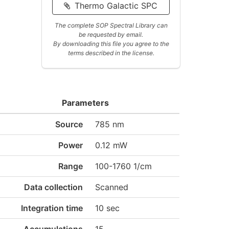
Thermo Galactic SPC
The complete SOP Spectral Library can
be requested by email.
By downloading this file you agree to the
terms described in the license.
Parameters
Source
785 nm
Power
0.12 mW
Range
100-1760 1/cm
Data collection
Scanned
Integration time
10 sec