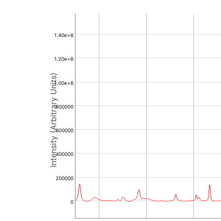
1.40e+6
1.20e+6
Intensity (Arbitrary Units)
1.00e+6
800000
600000
400000
200000
0