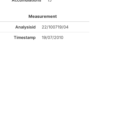
Accumulations
15
Measurement
Analysisid
22/100719/04
Timestamp
19/07/2010