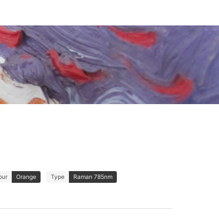
our
Orange
Type
Raman 785nm