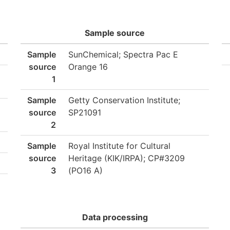
Sample source
Sample
SunChemical; Spectra Pac E
source
Orange 16
1
Sample
Getty Conservation Institute;
source
SP21091
2
Sample
Royal Institute for Cultural
source
Heritage (KIK/IRPA); CP#3209
3
(PO16 A)
Data processing