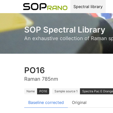
Spectral library
SOP Spectral Library
An exhaustive collection of Raman s
PO16
Raman 785nm
Name
PO16
Sample source 1
Spectra Pac E Orange 
Baseline corrected
Original