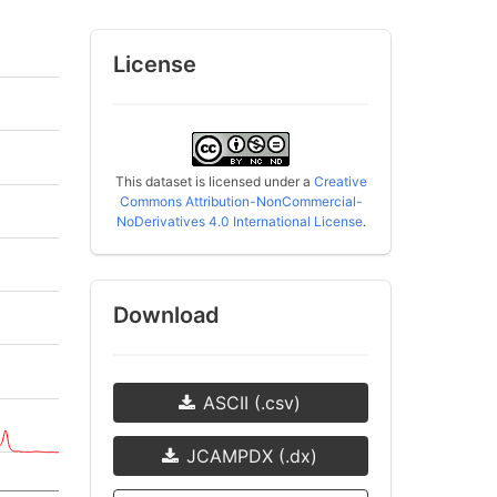
License
This dataset is licensed under a
Creative
Commons Attribution-NonCommercial-
NoDerivatives 4.0 International License
.
Download
ASCII (.csv)
JCAMPDX (.dx)