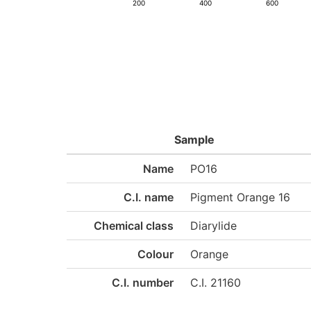
200
400
600
Sample
Name
PO16
C.I. name
Pigment Orange 16
Chemical class
Diarylide
Colour
Orange
C.I. number
C.I. 21160