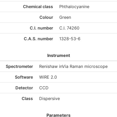
Chemical class
Phthalocyanine
Colour
Green
C.I. number
C.I. 74260
C.A.S. number
1328-53-6
Instrument
Spectrometer
Renishaw inVia Raman microscope
Software
WiRE 2.0
Detector
CCD
Class
Dispersive
Parameters