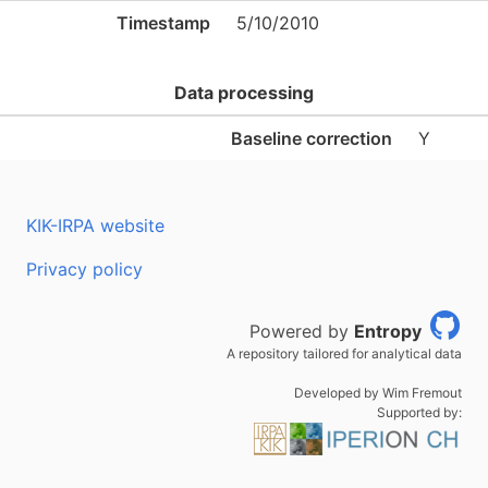
Timestamp
5/10/2010
Data processing
Baseline correction
Y
KIK-IRPA website
Privacy policy
Powered by
Entropy
A repository tailored for analytical data
Developed by Wim Fremout
Supported by: