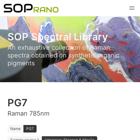
SOP Spectral Library
An exhaustive collection of Raman
spectra obtained on synthetic organic
pigments
PG7
Raman 785nm
Name
PG7
Sample source 1
Unknown; Stoopen & Meeûs