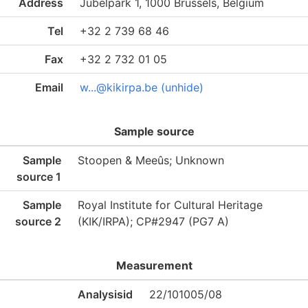
Address
Jubelpark 1, 1000 Brussels, Belgium
Tel
+32 2 739 68 46
Fax
+32 2 732 01 05
Email
w...@kikirpa.be (unhide)
Sample source
Sample
Stoopen & Meeûs; Unknown
source 1
Sample
Royal Institute for Cultural Heritage
source 2
(KIK/IRPA); CP#2947 (PG7 A)
Measurement
Analysisid
22/101005/08