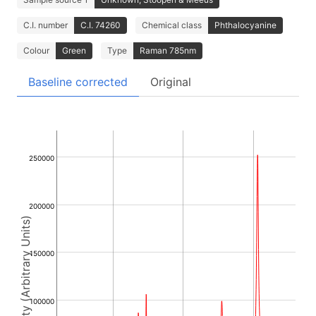
C.I. number
C.I. 74260
Chemical class
Phthalocyanine
Colour
Green
Type
Raman 785nm
Baseline corrected
Original
250000
200000
Intensity (Arbitrary Units)
150000
100000