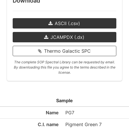
Download
ASCII (.csv)
JCAMPDX (.dx)
Thermo Galactic SPC
The complete SOP Spectral Library can be requested by email.
By downloading this file you agree to the terms described in the
license.
Sample
Name
PG7
C.I. name
Pigment Green 7