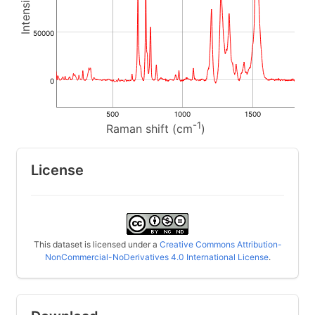
50000
0
500
1000
1500
-1
Raman shift (cm
)
License
This dataset is licensed under a
Creative Commons Attribution-
NonCommercial-NoDerivatives 4.0 International License
.