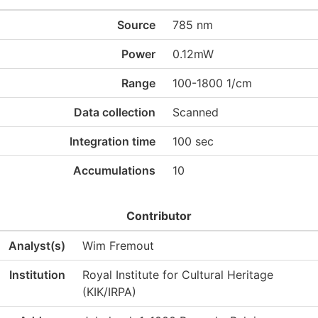
Source
785 nm
Power
0.12mW
Range
100-1800 1/cm
Data collection
Scanned
Integration time
100 sec
Accumulations
10
Contributor
Analyst(s)
Wim Fremout
Institution
Royal Institute for Cultural Heritage
(KIK/IRPA)