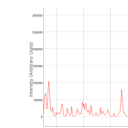
300000
250000
Intensity (Arbitrary Units)
200000
150000
100000
50000
0