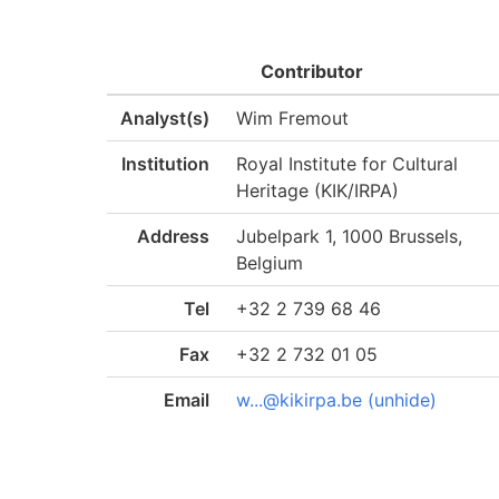
Contributor
Analyst(s)
Wim Fremout
Institution
Royal Institute for Cultural
Heritage (KIK/IRPA)
Address
Jubelpark 1, 1000 Brussels,
Belgium
Tel
+32 2 739 68 46
Fax
+32 2 732 01 05
Email
w...@kikirpa.be (unhide)