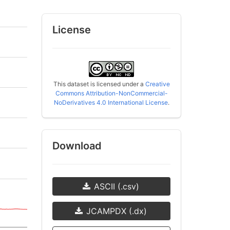
License
This dataset is licensed under a
Creative
Commons Attribution-NonCommercial-
NoDerivatives 4.0 International License
.
Download
ASCII (.csv)
JCAMPDX (.dx)