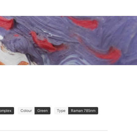
omplex
Colour
Green
Type
Raman 785nm