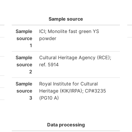
Sample source
Sample
ICI; Monolite fast green YS
source
powder
1
Sample
Cultural Heritage Agency (RCE);
source
ref. 5914
2
Sample
Royal Institute for Cultural
source
Heritage (KIK/IRPA); CP#3235
3
(PG10 A)
Data processing