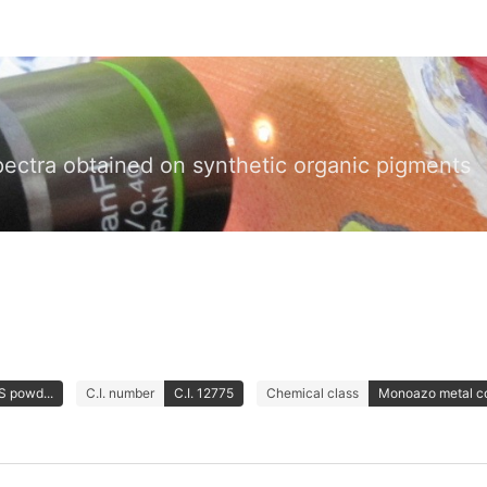
pectra obtained on synthetic organic pigments
S powd...
C.I. number
C.I. 12775
Chemical class
Monoazo metal c