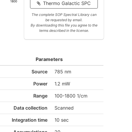
1800
Thermo Galactic SPC
The complete SOP Spectral Library can
be requested by email.
By downloading this file you agree to the
terms described in the license.
Parameters
Source
785 nm
Power
1.2 mW
Range
100-1800 1/cm
Data collection
Scanned
Integration time
10 sec