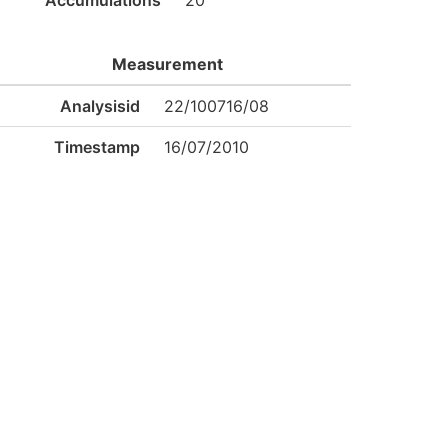
Accumulations
20
Measurement
Analysisid
22/100716/08
Timestamp
16/07/2010