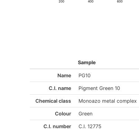
200
400
600
Sample
Name
PG10
C.I. name
Pigment Green 10
Chemical class
Monoazo metal complex
Colour
Green
C.I. number
C.I. 12775