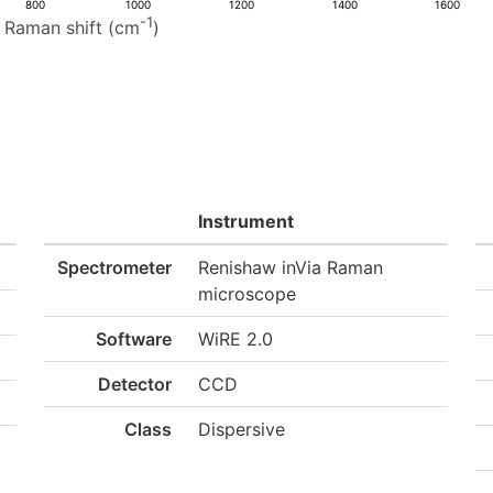
800
1000
1200
1400
1600
-1
Raman shift (cm
)
Instrument
Spectrometer
Renishaw inVia Raman
microscope
Software
WiRE 2.0
Detector
CCD
Class
Dispersive