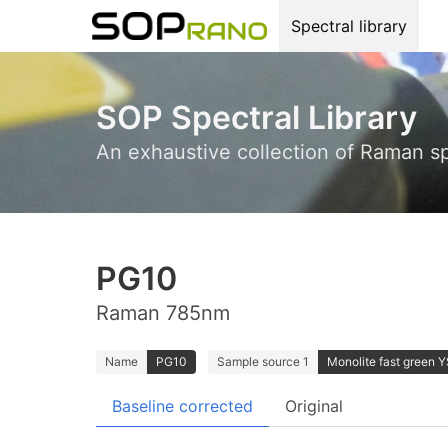
Spectral library
SOP Spectral Library
An exhaustive collection of Raman s
PG10
Raman 785nm
Name
PG10
Sample source 1
Monolite fast green Y
Baseline corrected
Original