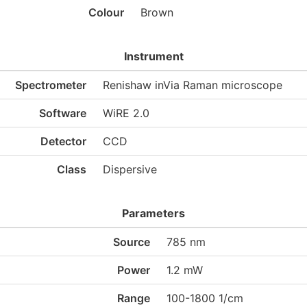
Colour
Brown
Instrument
Spectrometer
Renishaw inVia Raman microscope
Software
WiRE 2.0
Detector
CCD
Class
Dispersive
Parameters
Source
785 nm
Power
1.2 mW
Range
100-1800 1/cm