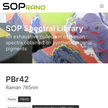
SOP Spectral Library
An exhaustive collection of Raman
spectra obtained on synthetic organic
pigments
PBr42
Raman 785nm
Name
PBr42
Sample source 1
Cromophtal Brown RBN; Ciba ...