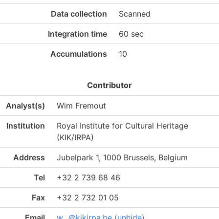
Data collection
Scanned
Integration time
60 sec
Accumulations
10
Contributor
Analyst(s)
Wim Fremout
Institution
Royal Institute for Cultural Heritage
(KIK/IRPA)
Address
Jubelpark 1, 1000 Brussels, Belgium
Tel
+32 2 739 68 46
Fax
+32 2 732 01 05
Email
w...@kikirpa.be (unhide)