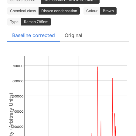
Chemical class
Disazo condensation
Colour
Brown
Type
Raman 785nm
Baseline corrected
Original
700000
600000
Intensity (Arbitrary Units)
500000
400000
300000