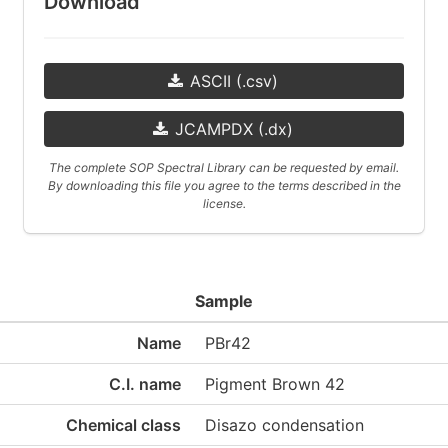
Download
ASCII (.csv)
JCAMPDX (.dx)
The complete SOP Spectral Library can be requested by email.
By downloading this file you agree to the terms described in the
license.
Sample
Name
PBr42
C.I. name
Pigment Brown 42
Chemical class
Disazo condensation