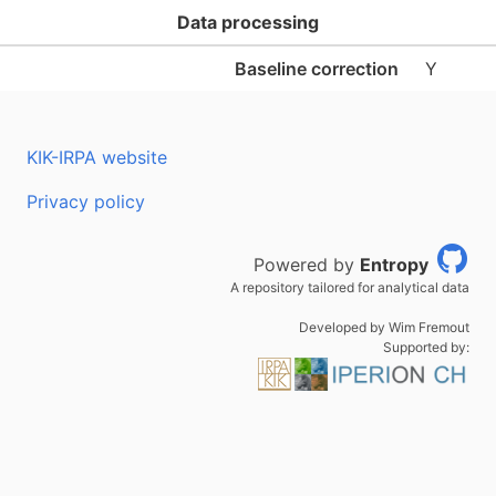
Data processing
Baseline correction
Y
KIK-IRPA website
Privacy policy
Powered by
Entropy
A repository tailored for analytical data
Developed by Wim Fremout
Supported by: