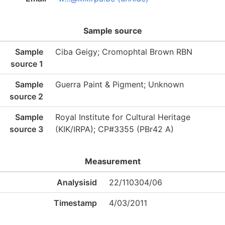
Sample source
Sample
Ciba Geigy; Cromophtal Brown RBN
source 1
Sample
Guerra Paint & Pigment; Unknown
source 2
Sample
Royal Institute for Cultural Heritage
source 3
(KIK/IRPA); CP#3355 (PBr42 A)
Measurement
Analysisid
22/110304/06
Timestamp
4/03/2011