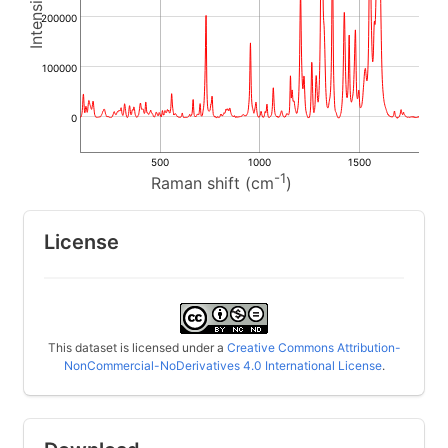
200000
100000
0
500
1000
1500
-1
Raman shift (cm
)
License
This dataset is licensed under a
Creative Commons Attribution-
NonCommercial-NoDerivatives 4.0 International License
.