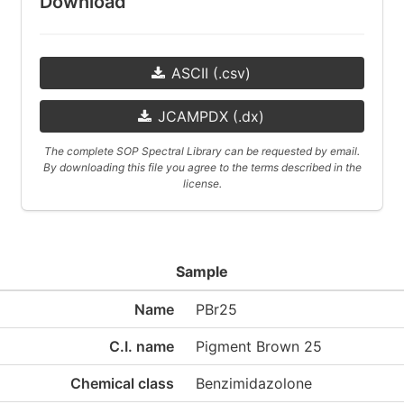
Download
ASCII (.csv)
JCAMPDX (.dx)
The complete SOP Spectral Library can be requested by email.
By downloading this file you agree to the terms described in the
license.
Sample
Name
PBr25
C.I. name
Pigment Brown 25
Chemical class
Benzimidazolone