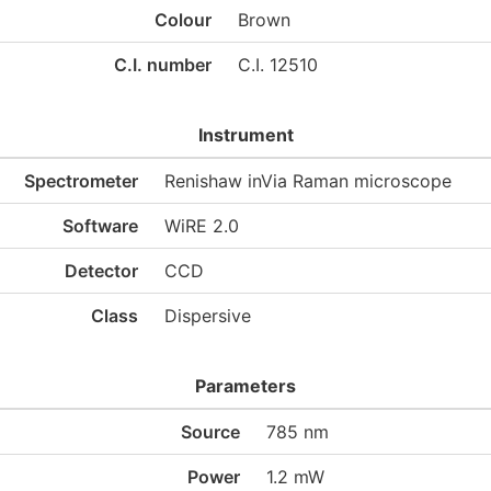
Colour
Brown
C.I. number
C.I. 12510
Instrument
Spectrometer
Renishaw inVia Raman microscope
Software
WiRE 2.0
Detector
CCD
Class
Dispersive
Parameters
Source
785 nm
Power
1.2 mW