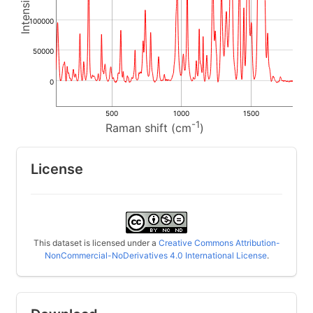
100000
50000
0
500
1000
1500
-1
Raman shift (cm
)
License
This dataset is licensed under a
Creative Commons Attribution-
NonCommercial-NoDerivatives 4.0 International License
.