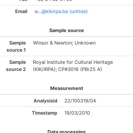
Email
w...@kikirpa.be (unhide)
Sample source
Sample
Winsor & Newton; Unknown
source 1
Sample
Royal Institute for Cultural Heritage
source 2
(KIK/IRPA); CP#3016 (PBr25 A)
Measurement
Analysisid
22/100319/04
Timestamp
19/03/2010
Data processing