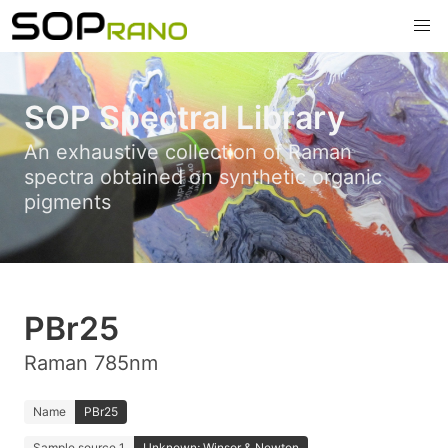
SOP Spectral Library
An exhaustive collection of Raman
spectra obtained on synthetic organic
pigments
PBr25
Raman 785nm
Name
PBr25
Sample source 1
Unknown; Winsor & Newton