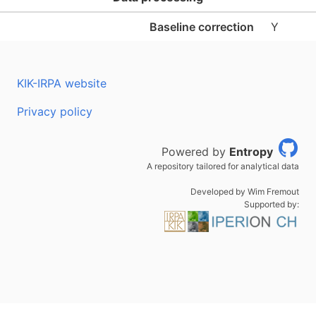
Baseline correction
Y
KIK-IRPA website
Privacy policy
Powered by
Entropy
A repository tailored for analytical data
Developed by Wim Fremout
Supported by: