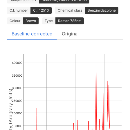
C.I. number
C.I. 12510
Chemical class
Benzimidazolone
Colour
Brown
Type
Raman 785nm
Baseline corrected
Original
400000
350000
300000
Intensity (Arbitrary Units)
250000
200000
150000