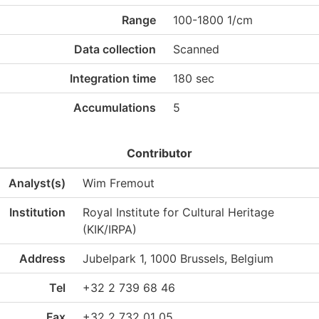
Range
100-1800 1/cm
Data collection
Scanned
Integration time
180 sec
Accumulations
5
Contributor
Analyst(s)
Wim Fremout
Institution
Royal Institute for Cultural Heritage
(KIK/IRPA)
Address
Jubelpark 1, 1000 Brussels, Belgium
Tel
+32 2 739 68 46
Fax
+32 2 732 01 05