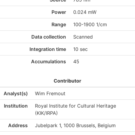
Power
0.024 mW
Range
100-1900 1/cm
Data collection
Scanned
Integration time
10 sec
Accumulations
45
Contributor
Analyst(s)
Wim Fremout
Institution
Royal Institute for Cultural Heritage
(KIK/IRPA)
Address
Jubelpark 1, 1000 Brussels, Belgium