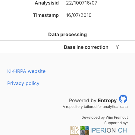
Analysisid
22/100716/07
Timestamp
16/07/2010
Data processing
Baseline correction
Y
KIK-IRPA website
Privacy policy
Powered by
Entropy
A repository tailored for analytical data
Developed by Wim Fremout
Supported by: