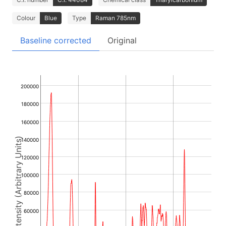
Colour
Blue
Type
Raman 785nm
Baseline corrected
Original
200000
180000
160000
Intensity (Arbitrary Units)
140000
120000
100000
80000
60000