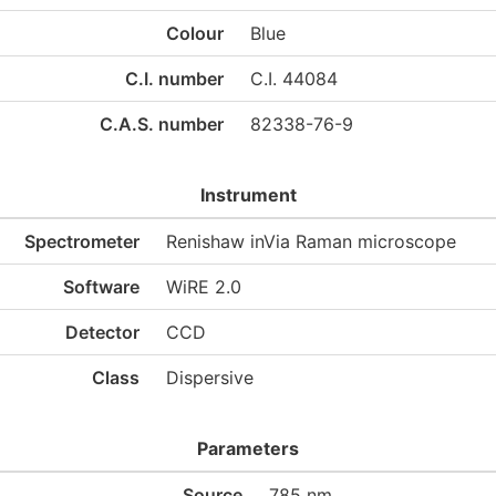
Colour
Blue
C.I. number
C.I. 44084
C.A.S. number
82338-76-9
Instrument
Spectrometer
Renishaw inVia Raman microscope
Software
WiRE 2.0
Detector
CCD
Class
Dispersive
Parameters
Source
785 nm