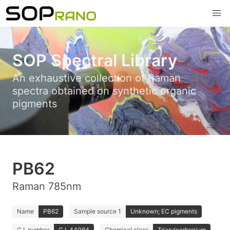
SOP Spectral Library
An exhaustive collection of Raman
spectra obtained on synthetic organic
pigments
PB62
Raman 785nm
Name
PB62
Sample source 1
Unknown; EC pigments
C.I. number
C.I. 44084
Chemical class
Triarylcarbonium