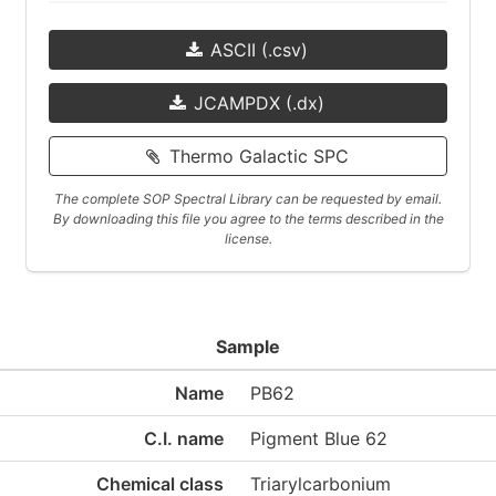
ASCII (.csv)
JCAMPDX (.dx)
Thermo Galactic SPC
The complete SOP Spectral Library can be requested by email.
By downloading this file you agree to the terms described in the
license.
Sample
Name
PB62
C.I. name
Pigment Blue 62
Chemical class
Triarylcarbonium