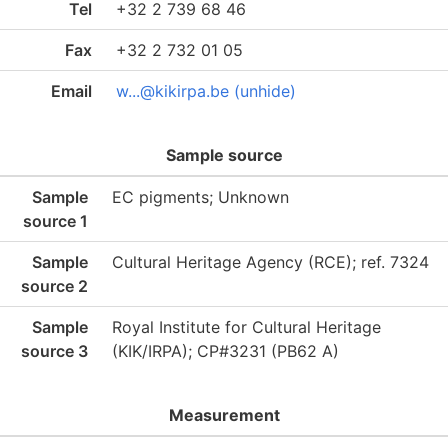
Tel
+32 2 739 68 46
Fax
+32 2 732 01 05
Email
w...@kikirpa.be (unhide)
Sample source
Sample
EC pigments; Unknown
source 1
Sample
Cultural Heritage Agency (RCE); ref. 7324
source 2
Sample
Royal Institute for Cultural Heritage
source 3
(KIK/IRPA); CP#3231 (PB62 A)
Measurement