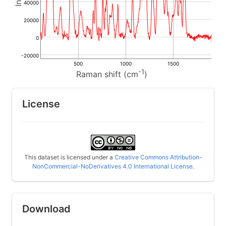
40000
20000
0
-20000
500
1000
1500
-1
Raman shift (cm
)
License
This dataset is licensed under a
Creative Commons Attribution-
NonCommercial-NoDerivatives 4.0 International License
.
Download