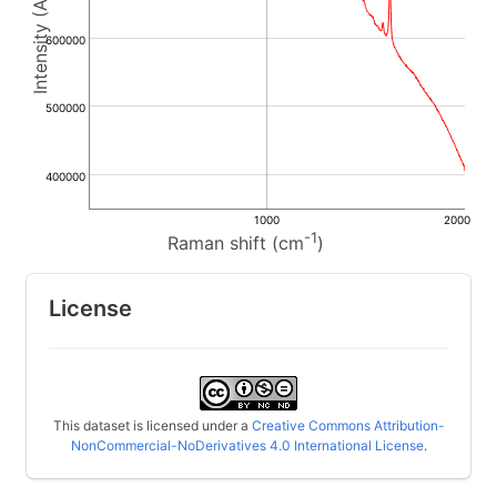
600000
500000
400000
1000
2000
-1
Raman shift (cm
)
License
This dataset is licensed under a
Creative Commons Attribution-
NonCommercial-NoDerivatives 4.0 International License
.