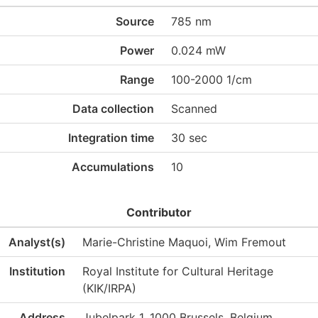
Source
785 nm
Power
0.024 mW
Range
100-2000 1/cm
Data collection
Scanned
Integration time
30 sec
Accumulations
10
Contributor
Analyst(s)
Marie-Christine Maquoi, Wim Fremout
Institution
Royal Institute for Cultural Heritage
(KIK/IRPA)
Address
Jubelpark 1, 1000 Brussels, Belgium