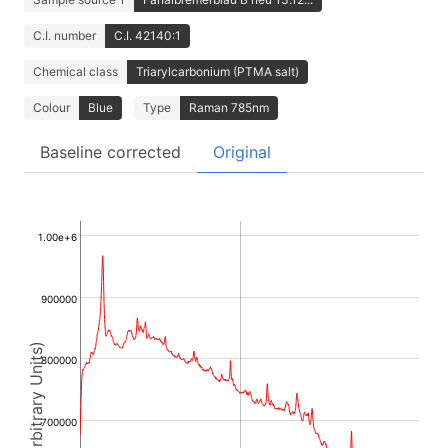
C.I. number
C.I. 42140:1
Chemical class
Triarylcarbonium (PTMA salt)
Colour
Blue
Type
Raman 785nm
Baseline corrected
Original
1.00e+6
900000
Intensity (Arbitrary Units)
800000
700000