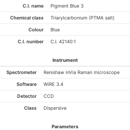
C.I. name
Pigment Blue 3
Chemical class
Triarylcarbonium (PTMA salt)
Colour
Blue
C.I. number
C.I. 42140:1
Instrument
Spectrometer
Renishaw inVia Raman microscope
Software
WiRE 3.4
Detector
CCD
Class
Dispersive
Parameters