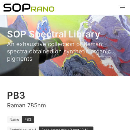
SOP Spectral Library
An exhaustive collection of Raman
spectra obtained on synthetic organic
pigments
PB3
Raman 785nm
Name
PB3
Sample source 1
Fanalbremerblau B neu 13.12...