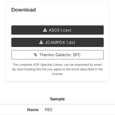
Download
ASCII (.csv)
JCAMPDX (.dx)
Thermo Galactic SPC
The complete SOP Spectral Library can be requested by email.
By downloading this file you agree to the terms described in the
license.
Sample
Name
PB3