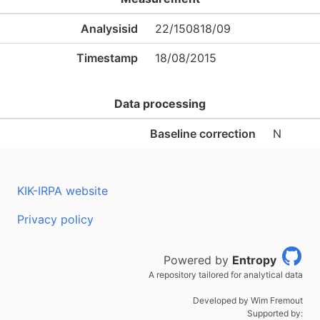
Analysisid
22/150818/09
Timestamp
18/08/2015
Data processing
Baseline correction
N
KIK-IRPA website
Privacy policy
Powered by
Entropy
A repository tailored for analytical data
Developed by Wim Fremout
Supported by: