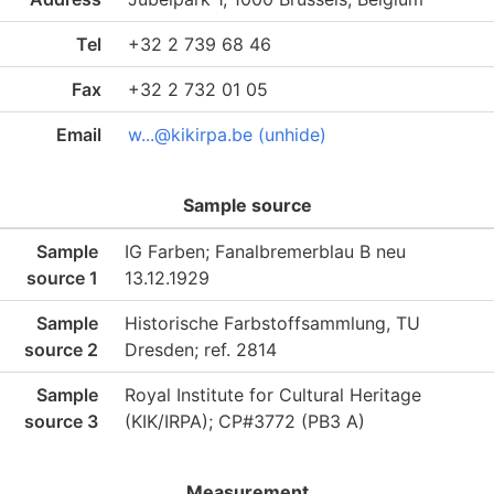
Tel
+32 2 739 68 46
Fax
+32 2 732 01 05
Email
w...@kikirpa.be (unhide)
Sample source
Sample
IG Farben; Fanalbremerblau B neu
source 1
13.12.1929
Sample
Historische Farbstoffsammlung, TU
source 2
Dresden; ref. 2814
Sample
Royal Institute for Cultural Heritage
source 3
(KIK/IRPA); CP#3772 (PB3 A)
Measurement