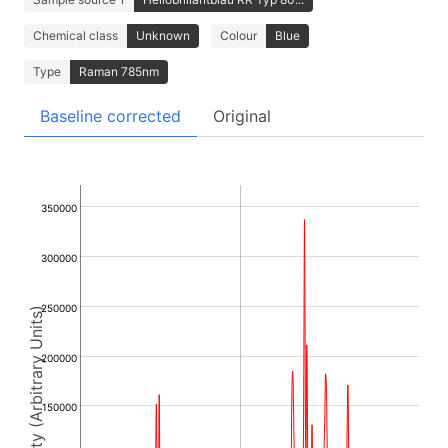
Chemical class
Unknown
Colour
Blue
Type
Raman 785nm
Baseline corrected
Original
350000
300000
250000
Intensity (Arbitrary Units)
200000
150000