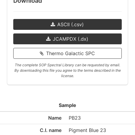
Download
ASCII (.csv)
JCAMPDX (.dx)
Thermo Galactic SPC
The complete SOP Spectral Library can be requested by email.
By downloading this file you agree to the terms described in the
license.
Sample
Name
PB23
C.I. name
Pigment Blue 23