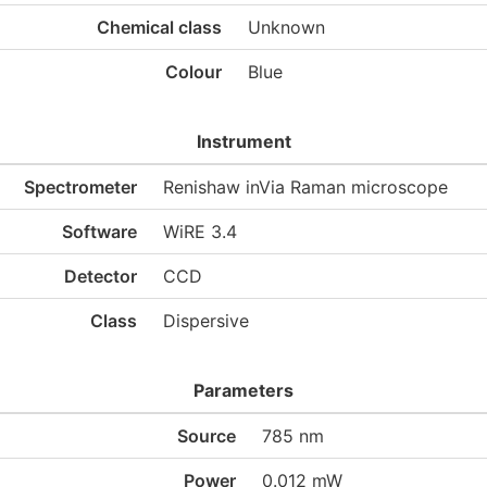
Chemical class
Unknown
Colour
Blue
Instrument
Spectrometer
Renishaw inVia Raman microscope
Software
WiRE 3.4
Detector
CCD
Class
Dispersive
Parameters
Source
785 nm
Power
0.012 mW