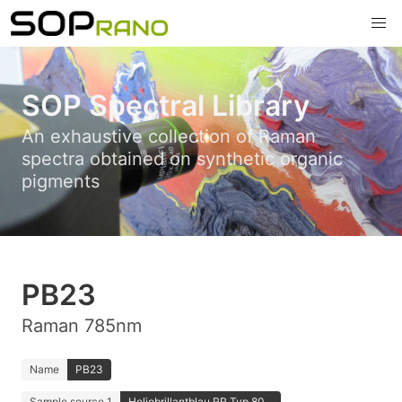
SOP Spectral Library
An exhaustive collection of Raman
spectra obtained on synthetic organic
pigments
PB23
Raman 785nm
Name
PB23
Sample source 1
Heliobrillantblau RR Typ 80...