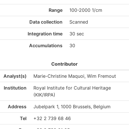
Range
100-2000 1/cm
Data collection
Scanned
Integration time
30 sec
Accumulations
30
Contributor
Analyst(s)
Marie-Christine Maquoi, Wim Fremout
Institution
Royal Institute for Cultural Heritage
(KIK/IRPA)
Address
Jubelpark 1, 1000 Brussels, Belgium
Tel
+32 2 739 68 46