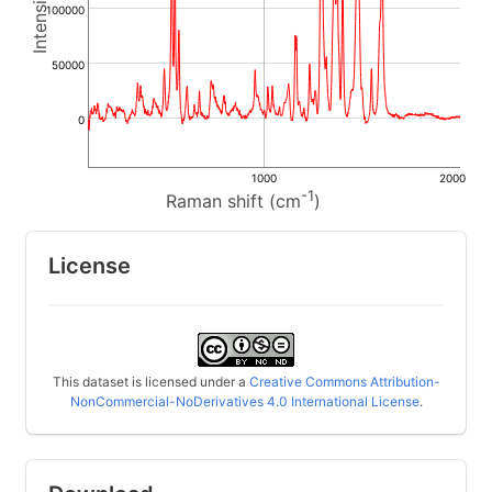
100000
50000
0
1000
2000
-1
Raman shift (cm
)
License
This dataset is licensed under a
Creative Commons Attribution-
NonCommercial-NoDerivatives 4.0 International License
.