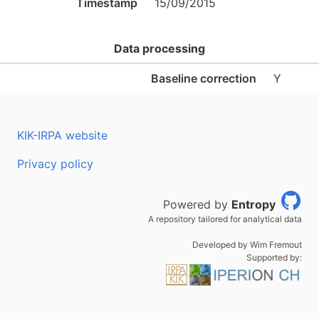
Timestamp
15/09/2015
Data processing
Baseline correction
Y
KIK-IRPA website
Privacy policy
Powered by
Entropy
A repository tailored for analytical data
Developed by Wim Fremout
Supported by: