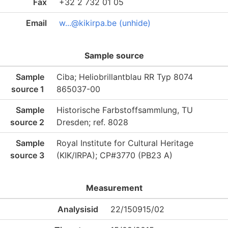
Fax
+32 2 732 01 05
Email
w...@kikirpa.be (unhide)
Sample source
Sample
Ciba; Heliobrillantblau RR Typ 8074
source 1
865037-00
Sample
Historische Farbstoffsammlung, TU
source 2
Dresden; ref. 8028
Sample
Royal Institute for Cultural Heritage
source 3
(KIK/IRPA); CP#3770 (PB23 A)
Measurement
Analysisid
22/150915/02