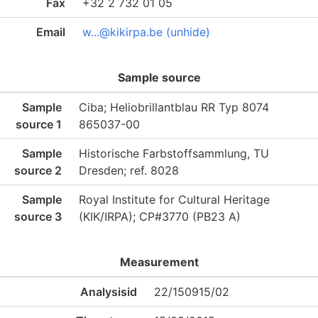
Fax
+32 2 732 01 05
Email
w...@kikirpa.be (unhide)
Sample source
Sample
Ciba; Heliobrillantblau RR Typ 8074
source 1
865037-00
Sample
Historische Farbstoffsammlung, TU
source 2
Dresden; ref. 8028
Sample
Royal Institute for Cultural Heritage
source 3
(KIK/IRPA); CP#3770 (PB23 A)
Measurement
Analysisid
22/150915/02