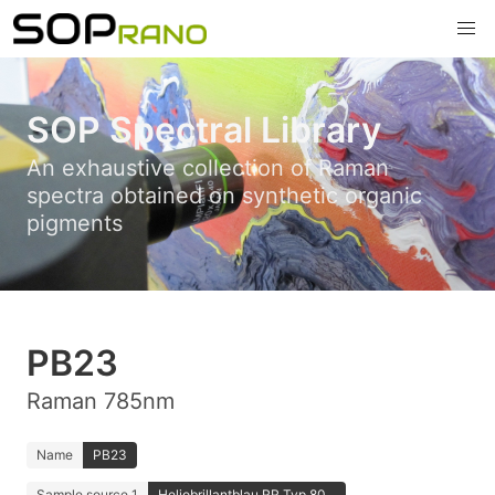
SOP Spectral Library
An exhaustive collection of Raman
spectra obtained on synthetic organic
pigments
PB23
Raman 785nm
Name
PB23
Sample source 1
Heliobrillantblau RR Typ 80...