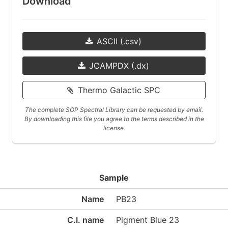
Download
ASCII (.csv)
JCAMPDX (.dx)
Thermo Galactic SPC
The complete SOP Spectral Library can be requested by email.
By downloading this file you agree to the terms described in the
license.
Sample
Name
PB23
C.I. name
Pigment Blue 23