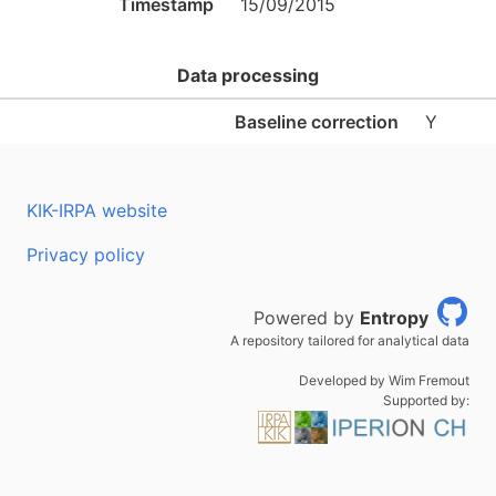
Timestamp
15/09/2015
Data processing
Baseline correction
Y
KIK-IRPA website
Privacy policy
Powered by
Entropy
A repository tailored for analytical data
Developed by Wim Fremout
Supported by: