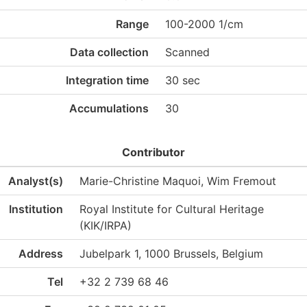
Range
100-2000 1/cm
Data collection
Scanned
Integration time
30 sec
Accumulations
30
Contributor
Analyst(s)
Marie-Christine Maquoi, Wim Fremout
Institution
Royal Institute for Cultural Heritage
(KIK/IRPA)
Address
Jubelpark 1, 1000 Brussels, Belgium
Tel
+32 2 739 68 46