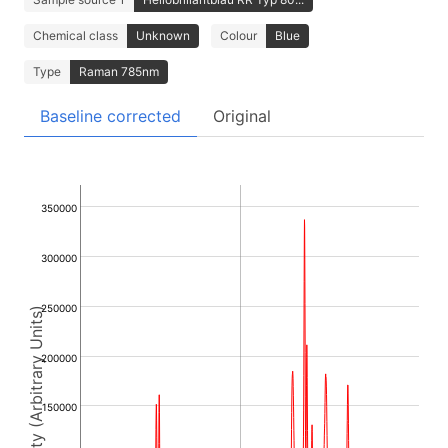
Chemical class
Unknown
Colour
Blue
Type
Raman 785nm
Baseline corrected
Original
350000
300000
250000
Intensity (Arbitrary Units)
200000
150000