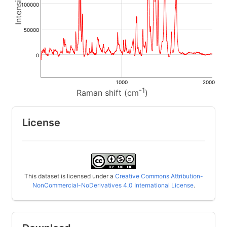
100000
50000
0
1000
2000
-1
Raman shift (cm
)
License
This dataset is licensed under a
Creative Commons Attribution-
NonCommercial-NoDerivatives 4.0 International License
.