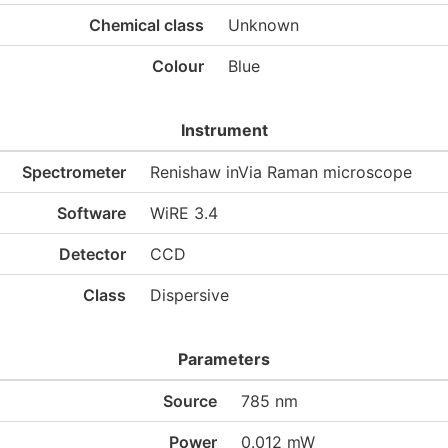
Chemical class
Unknown
Colour
Blue
Instrument
Spectrometer
Renishaw inVia Raman microscope
Software
WiRE 3.4
Detector
CCD
Class
Dispersive
Parameters
Source
785 nm
Power
0.012 mW