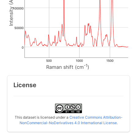
100000
50000
0
500
1000
1500
-1
Raman shift (cm
)
License
This dataset is licensed under a
Creative Commons Attribution-
NonCommercial-NoDerivatives 4.0 International License
.