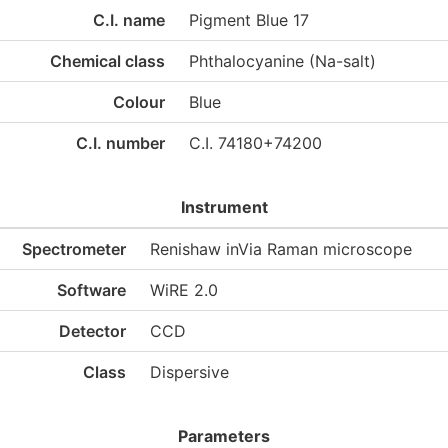
C.I. name
Pigment Blue 17
Chemical class
Phthalocyanine (Na-salt)
Colour
Blue
C.I. number
C.I. 74180+74200
Instrument
Spectrometer
Renishaw inVia Raman microscope
Software
WiRE 2.0
Detector
CCD
Class
Dispersive
Parameters