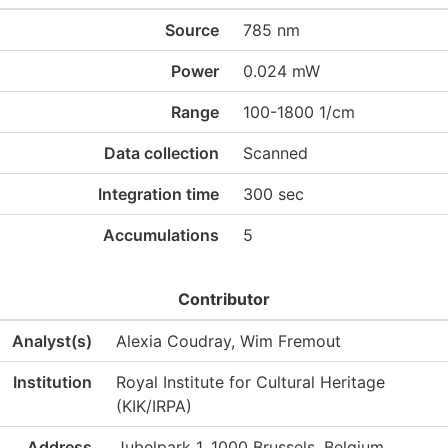
Source
785 nm
Power
0.024 mW
Range
100-1800 1/cm
Data collection
Scanned
Integration time
300 sec
Accumulations
5
Contributor
Analyst(s)
Alexia Coudray, Wim Fremout
Institution
Royal Institute for Cultural Heritage
(KIK/IRPA)
Address
Jubelpark 1, 1000 Brussels, Belgium