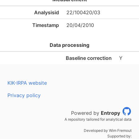
Analysisid
22/100420/03
Timestamp
20/04/2010
Data processing
Baseline correction
Y
KIK-IRPA website
Privacy policy
Powered by
Entropy
A repository tailored for analytical data
Developed by Wim Fremout
Supported by: