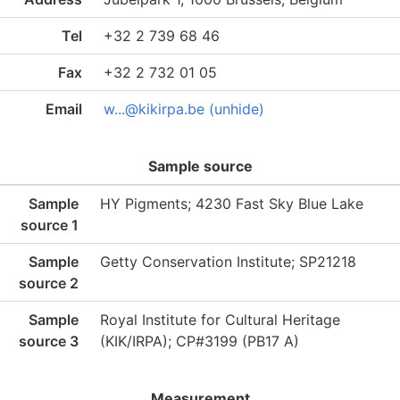
Tel
+32 2 739 68 46
Fax
+32 2 732 01 05
Email
w...@kikirpa.be (unhide)
Sample source
Sample
HY Pigments; 4230 Fast Sky Blue Lake
source 1
Sample
Getty Conservation Institute; SP21218
source 2
Sample
Royal Institute for Cultural Heritage
source 3
(KIK/IRPA); CP#3199 (PB17 A)
Measurement