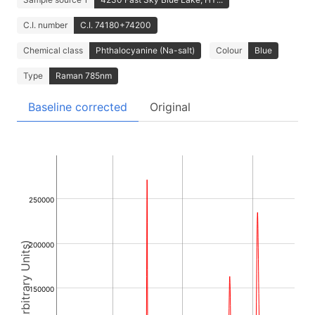
C.I. number
C.I. 74180+74200
Chemical class
Phthalocyanine (Na-salt)
Colour
Blue
Type
Raman 785nm
Baseline corrected
Original
250000
Intensity (Arbitrary Units)
200000
150000