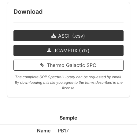
Download
ASCII (.csv)
JCAMPDX (.dx)
Thermo Galactic SPC
The complete SOP Spectral Library can be requested by email.
By downloading this file you agree to the terms described in the
license.
Sample
Name
PB17