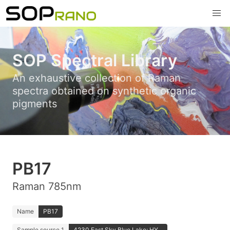
SOP Spectral Library
An exhaustive collection of Raman
spectra obtained on synthetic organic
pigments
PB17
Raman 785nm
Name
PB17
Sample source 1
4230 Fast Sky Blue Lake; HY...