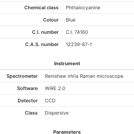
Chemical class
Phthalocyanine
Colour
Blue
C.I. number
C.I. 74160
C.A.S. number
12239-87-1
Instrument
Spectrometer
Renishaw inVia Raman microscope
Software
WiRE 2.0
Detector
CCD
Class
Dispersive
Parameters