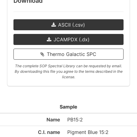
Download
ASCII (.csv)
JCAMPDX (.dx)
Thermo Galactic SPC
The complete SOP Spectral Library can be requested by email.
By downloading this file you agree to the terms described in the
license.
Sample
Name
PB15:2
C.I. name
Pigment Blue 15:2