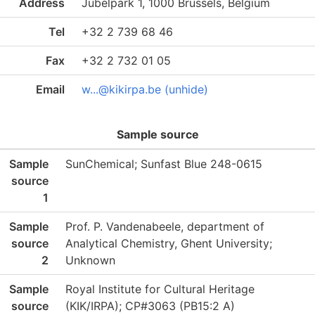
Address
Jubelpark 1, 1000 Brussels, Belgium
Tel
+32 2 739 68 46
Fax
+32 2 732 01 05
Email
w...@kikirpa.be (unhide)
Sample source
Sample
SunChemical; Sunfast Blue 248-0615
source
1
Sample
Prof. P. Vandenabeele, department of
source
Analytical Chemistry, Ghent University;
2
Unknown
Sample
Royal Institute for Cultural Heritage
source
(KIK/IRPA); CP#3063 (PB15:2 A)