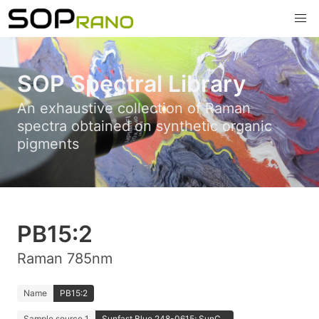
SOP Spectral Library
An exhaustive collection of Raman
spectra obtained on synthetic organic
pigments
PB15:2
Raman 785nm
Name
PB15:2
Sample source 1
Sunfast Blue 248-0615; SunC...