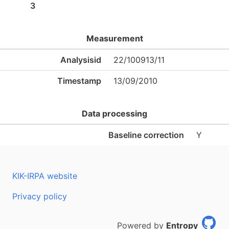
3
Measurement
Analysisid
22/100913/11
Timestamp
13/09/2010
Data processing
Baseline correction
Y
KIK-IRPA website
Privacy policy
Powered by
Entropy