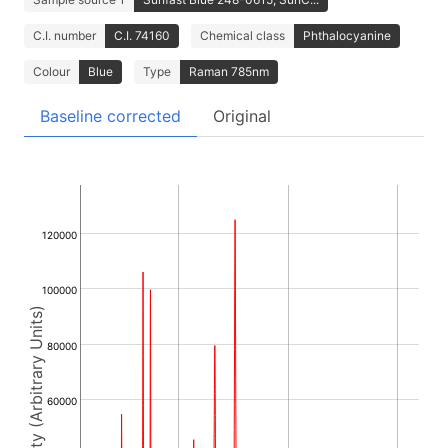
C.I. number
C.I. 74160
Chemical class
Phthalocyanine
Colour
Blue
Type
Raman 785nm
Baseline corrected
Original
120000
100000
Intensity (Arbitrary Units)
80000
60000