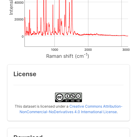
40000
20000
0
1000
2000
3000
-1
Raman shift (cm
)
License
This dataset is licensed under a
Creative Commons Attribution-
NonCommercial-NoDerivatives 4.0 International License
.