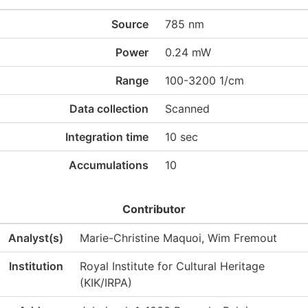
Source
785 nm
Power
0.24 mW
Range
100-3200 1/cm
Data collection
Scanned
Integration time
10 sec
Accumulations
10
Contributor
Analyst(s)
Marie-Christine Maquoi, Wim Fremout
Institution
Royal Institute for Cultural Heritage
(KIK/IRPA)