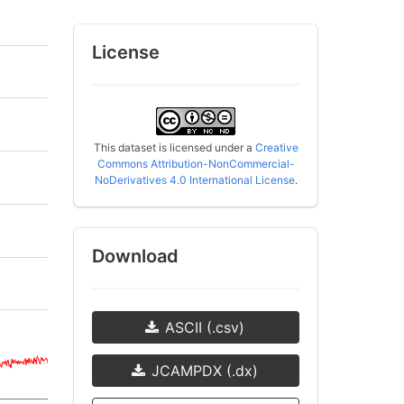
License
This dataset is licensed under a
Creative
Commons Attribution-NonCommercial-
NoDerivatives 4.0 International License
.
Download
ASCII (.csv)
JCAMPDX (.dx)