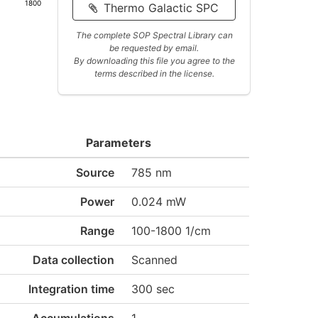
1800
Thermo Galactic SPC
The complete SOP Spectral Library can
be requested by email.
By downloading this file you agree to the
terms described in the license.
Parameters
Source
785 nm
Power
0.024 mW
Range
100-1800 1/cm
Data collection
Scanned
Integration time
300 sec