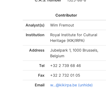
C.A.S. number
1325-88-8
Contributor
Analyst(s)
Wim Fremout
Institution
Royal Institute for Cultural
Heritage (KIK/IRPA)
Address
Jubelpark 1, 1000 Brussels,
Belgium
Tel
+32 2 739 68 46
Fax
+32 2 732 01 05
Email
w...@kikirpa.be (unhide)