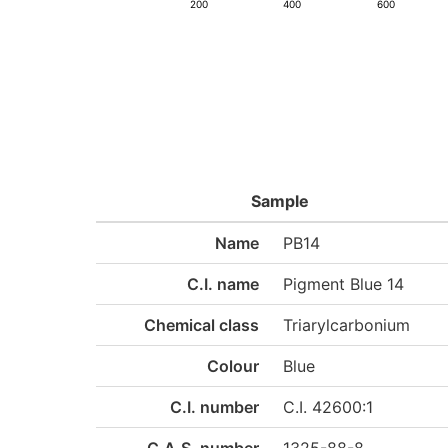
200
400
600
Sample
Name
PB14
C.I. name
Pigment Blue 14
Chemical class
Triarylcarbonium
Colour
Blue
C.I. number
C.I. 42600:1