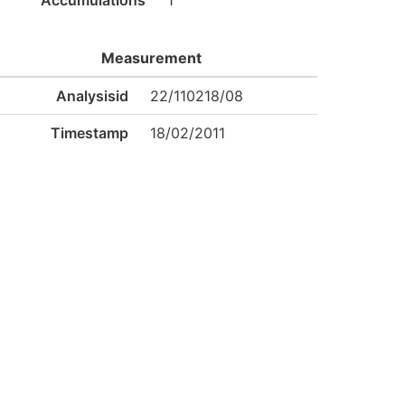
Accumulations
1
Measurement
Analysisid
22/110218/08
Timestamp
18/02/2011