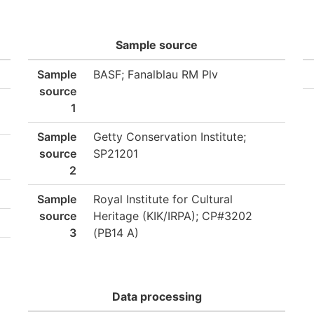
Sample source
Sample
BASF; Fanalblau RM Plv
source
1
Sample
Getty Conservation Institute;
source
SP21201
2
Sample
Royal Institute for Cultural
source
Heritage (KIK/IRPA); CP#3202
3
(PB14 A)
Data processing