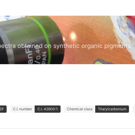
pectra obtained on synthetic organic pigments
ASF
C.I. number
C.I. 42600:1
Chemical class
Triarylcarbonium