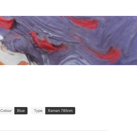
Colour
Blue
Type
Raman 785nm