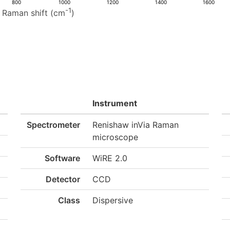
800
1000
1200
1400
1600
-1
Raman shift (cm
)
Instrument
Spectrometer
Renishaw inVia Raman
microscope
Software
WiRE 2.0
Detector
CCD
Class
Dispersive