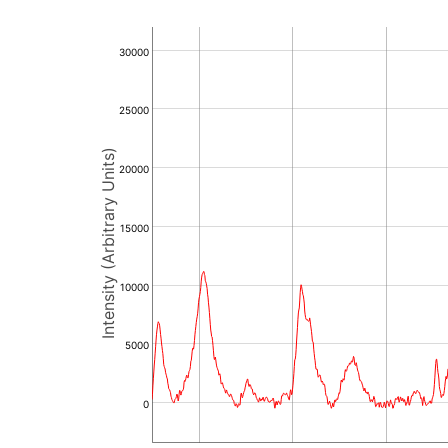
30000
25000
Intensity (Arbitrary Units)
20000
15000
10000
5000
0