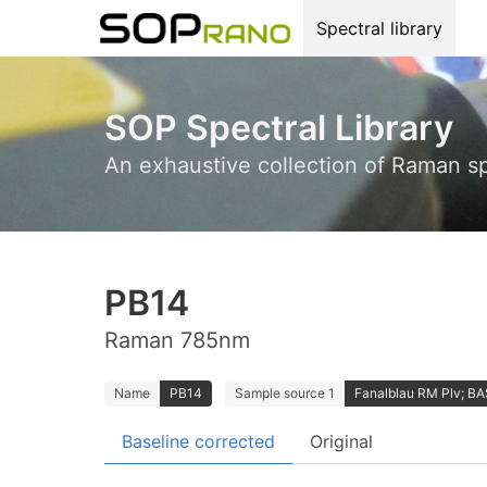
Spectral library
SOP Spectral Library
An exhaustive collection of Raman s
PB14
Raman 785nm
Name
PB14
Sample source 1
Fanalblau RM Plv; B
Baseline corrected
Original